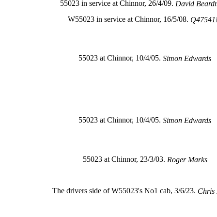
55023 in service at Chinnor, 26/4/09.
David Beard
W55023 in service at Chinnor, 16/5/08.
Q4754
55023 at Chinnor, 10/4/05.
Simon Edwards
55023 at Chinnor, 10/4/05.
Simon Edwards
55023 at Chinnor, 23/3/03.
Roger Marks
The drivers side of W55023's No1 cab, 3/6/23.
Chris