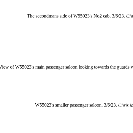
The secondmans side of W55023's No2 cab, 3/6/23.
Chr
View of W55023's main passenger saloon looking towards the guards v
W55023's smaller passenger saloon, 3/6/23.
Chris 