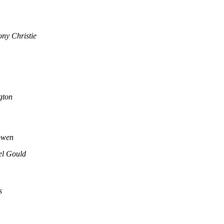
ny Christie
gton
owen
el Gould
s