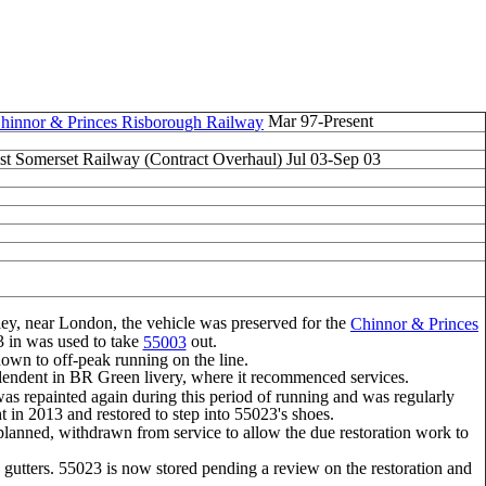
Mar 97-Present
hinnor & Princes Risborough Railway
st Somerset Railway (Contract Overhaul) Jul 03-Sep 03
ley, near London, the vehicle was preserved for the
Chinnor & Princes
23 in was used to take
out.
55003
g down to off-peak running on the line.
lendent in BR Green livery, where it recommenced services.
was repainted again during this period of running and was regularly
in 2013 and restored to step into 55023's shoes.
s planned, withdrawn from service to allow the due restoration work to
gutters. 55023 is now stored pending a review on the restoration and