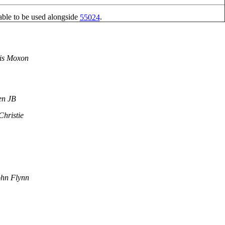
able to be used alongside
.
55024
is Moxon
en JB
Christie
hn Flynn