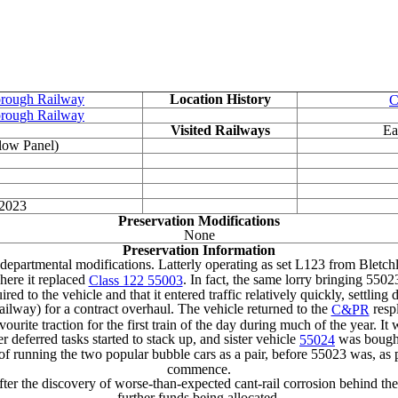
orough Railway
Location History
C
orough Railway
Visited Railways
Ea
low Panel)
 2023
Preservation Modifications
None
Preservation Information
departmental modifications. Latterly operating as set L123 from Bletch
ere it replaced
. In fact, the same lorry bringing 550
Class 122 55003
uired to the vehicle and that it entered traffic relatively quickly, settlin
ilway) for a contract overhaul. The vehicle returned to the
resp
C&PR
e traction for the first train of the day during much of the year. It 
 deferred tasks started to stack up, and sister vehicle
was bought 
55024
d of running the two popular bubble cars as a pair, before 55023 was, a
commence.
er the discovery of worse-than-expected cant-rail corrosion behind the 
further funds being allocated.