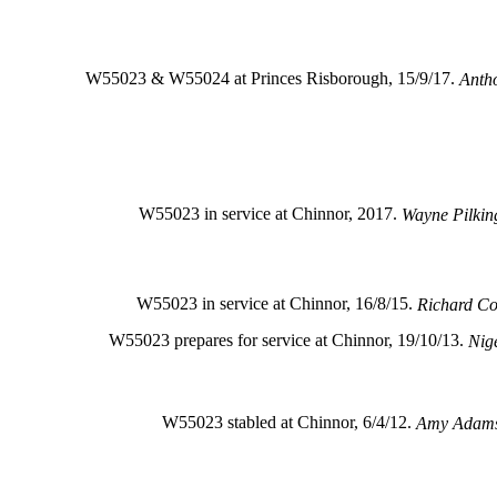
W55023 & W55024 at Princes Risborough, 15/9/17.
Antho
W55023 in service at Chinnor, 2017.
Wayne Pilkin
W55023 in service at Chinnor, 16/8/15.
Richard C
W55023 prepares for service at Chinnor, 19/10/13.
Nig
W55023 stabled at Chinnor, 6/4/12.
Amy Adam