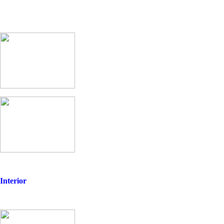
Interior