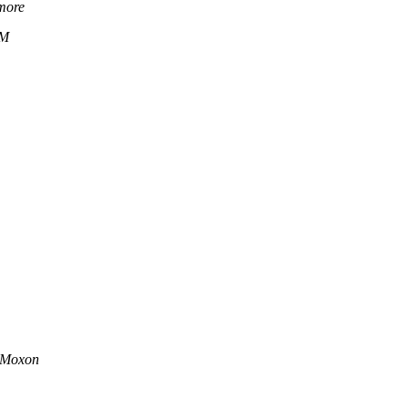
more
1M
 Moxon