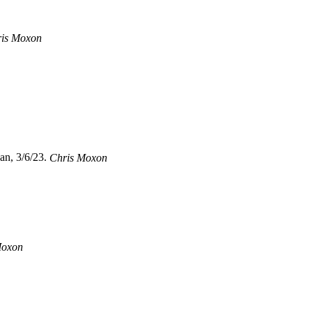
is Moxon
an, 3/6/23.
Chris Moxon
Moxon