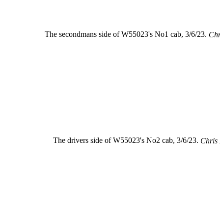
The secondmans side of W55023's No1 cab, 3/6/23.
Chr
The drivers side of W55023's No2 cab, 3/6/23.
Chris