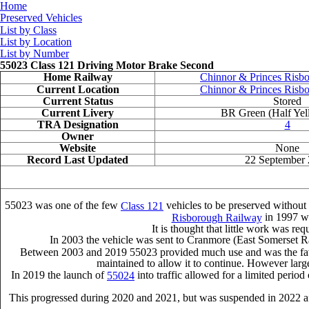
Home
Preserved Vehicles
List by Class
List by Location
List by Number
55023 Class 121 Driving Motor Brake Second
Home Railway
Chinnor & Princes Risb
Current Location
Chinnor & Princes Risb
Current Status
Stored
Current Livery
BR Green (Half Yel
TRA Designation
4
Owner
Website
None
Record Last Updated
22 September
55023 was one of the few
vehicles to be preserved without 
Class 121
in 1997 wh
Risborough Railway
It is thought that little work was req
In 2003 the vehicle was sent to Cranmore (East Somerset Ra
Between 2003 and 2019 55023 provided much use and was the favourit
maintained to allow it to continue. However larger
In 2019 the launch of
into traffic allowed for a limited perio
55024
This progressed during 2020 and 2021, but was suspended in 2022 aft