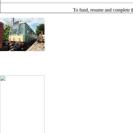
To fund, resume and complete th