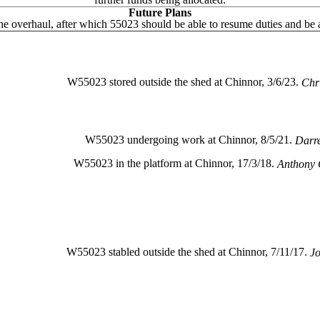
Future Plans
e overhaul, after which 55023 should be able to resume duties and be 
W55023 stored outside the shed at Chinnor, 3/6/23.
Chr
W55023 undergoing work at Chinnor, 8/5/21.
Darr
W55023 in the platform at Chinnor, 17/3/18.
Anthony 
W55023 stabled outside the shed at Chinnor, 7/11/17.
Jo