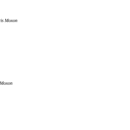
is Moxon
 Moxon