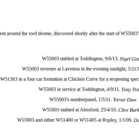
ent around the roof deome, discoveed shortly after the start of W55003'
W55003 stabled at Toddington, 9/6/13.
Nigel Go
W55003 reverses at Laverton in the evening sunlight, 5/11/
3 in a four car formation at Chicken Curve for a reopening speci
W55003 in service at Toddington, 4/9/11.
Tony Tra
W55003's numberpanel, 1/5/11.
Trevor Daw
W55003 stabled at Alresford, 25/4/10.
Clive Bar
W55003 and either W51400 or W51405 at Ropley, 1/1/09.
Da