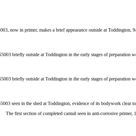
003, now in primer, makes a brief appearance outside at Toddington, 9
55003 briefly outside at Toddington in the early stages of preparation w
55003 briefly outside at Toddington in the early stages of preparation w
55003 seen in the shed at Toddington, evidence of its bodywork clear t
The first section of completed cantail seen in anti-corrosive primer, 