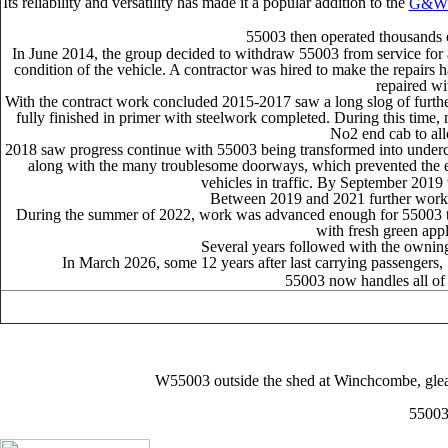
Its reliability and versatility has made it a popular addition to the
G&W
55003 then operated thousands o
In June 2014, the group decided to withdraw 55003 from service for a 
condition of the vehicle. A contractor was hired to make the repairs 
repaired wi
With the contract work concluded 2015-2017 saw a long slog of further 
fully finished in primer with steelwork completed. During this time,
No2 end cab to all
2018 saw progress continue with 55003 being transformed into undercoat.
along with the many troublesome doorways, which prevented the ext
vehicles in traffic. By September 2019 t
Between 2019 and 2021 further work c
During the summer of 2022, work was advanced enough for 55003 to b
with fresh green appli
Several years followed with the owning 
In March 2026, some 12 years after last carrying passengers, 
55003 now handles all of t
W55003 outside the shed at Winchcombe, gleami
55003