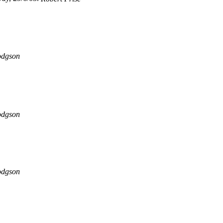
odgson
odgson
odgson