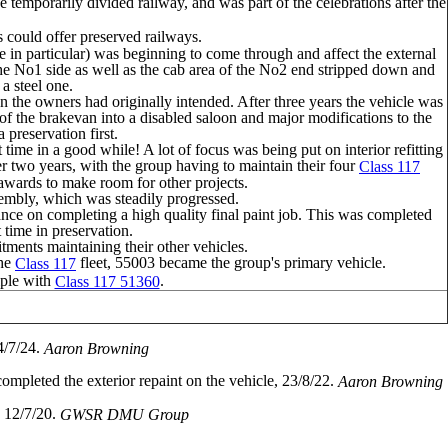
 temporarily divided railway, and was part of the celebrations after the
s could offer preserved railways.
e in particular) was beginning to come through and affect the external
 the No1 side as well as the cab area of the No2 end stripped down and
a steel one.
n the owners had originally intended. After three years the vehicle was
of the brakevan into a disabled saloon and major modifications to the
preservation first.
time in a good while! A lot of focus was being put on interior refitting
 two years, with the group having to maintain their four
Class 117
erawards to make room for other projects.
embly, which was steadily progressed.
ce on completing a high quality final paint job. This was completed
t time in preservation.
tments maintaining their other vehicles.
the
fleet, 55003 became the group's primary vehicle.
Class 117
iple with
.
Class 117 51360
4/7/24.
Aaron Browning
pleted the exterior repaint on the vehicle, 23/8/22.
Aaron Browning
, 12/7/20.
GWSR DMU Group