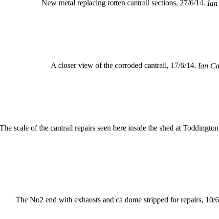
New metal replacing rotten cantrail sections, 27/6/14.
Ian
A closer view of the corroded cantrail, 17/6/14.
Ian Ca
The scale of the cantrail repairs seen here inside the shed at Toddington
The No2 end with exhausts and ca dome stripped for repairs, 10/6