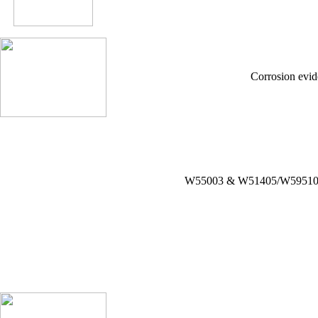
Corrosion evid
W55003 & W51405/W59510W5136