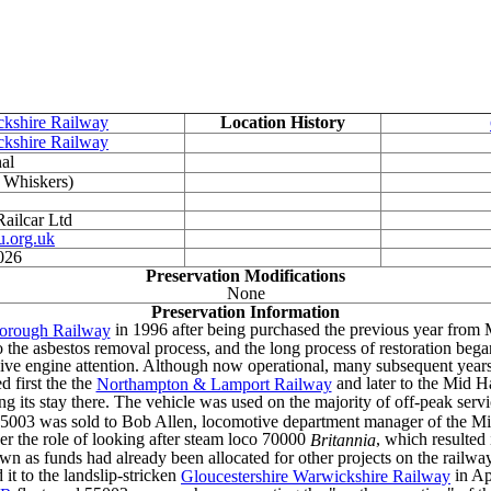
ckshire Railway
Location History
ckshire Railway
al
 Whiskers)
ailcar Ltd
.org.uk
026
Preservation Modifications
None
Preservation Information
in 1996 after being purchased the previous year from 
borough Railway
o the asbestos removal process, and the long process of restoration bega
ve engine attention. Although now operational, many subsequent years 
 first the the
and later to the Mid H
Northampton & Lamport Railway
ng its stay there. The vehicle was used on the majority of off-peak serv
 55003 was sold to Bob Allen, locomotive department manager of the Mi
r the role of looking after steam loco 70000
, which resulted
Britannia
 down as funds had already been allocated for other projects on the rai
 it to the landslip-stricken
in Ap
Gloucestershire Warwickshire Railway