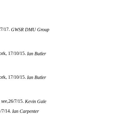
/7/17.
GWSR DMU Group
ork, 17/10/15.
Ian Butler
ork, 17/10/15.
Ian Butler
o see,26/7/15.
Kevin Gale
1/7/14.
Ian Carpenter