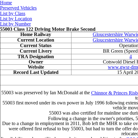
Home
Preserved Vehicles
List by Class
List by Location
List by Number
55003 Class 122 Driving Motor Brake Second
Home Railway
Gloucestershire Warwi
Current Location
Gloucestershire Warwi
Current Status
Operation
Current Livery
BR Green (Speed
TRA Designation
4
Owner
Cotswold Diesel R
Website
www.gwsr-dmu
Record Last Updated
15 April 2
55003 was preserved by Ian McDonald at the
Chinnor & Princes Ris
t
55003 first moved under its own power in July 1996 following extensi
vehicle moved
55003 was also certified for mainline use duri
Following a change in the owner's priorities,
Due to a change in employment in 2011, Bob left the MHR to take ove
were offered first refusal to buy 55003, but had to turn the offer
relocated