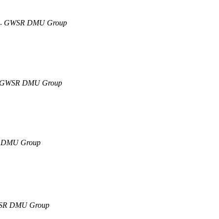
9.
GWSR DMU Group
GWSR DMU Group
DMU Group
R DMU Group