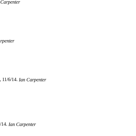
 Carpenter
rpenter
, 11/6/14.
Ian Carpenter
/14.
Ian Carpenter