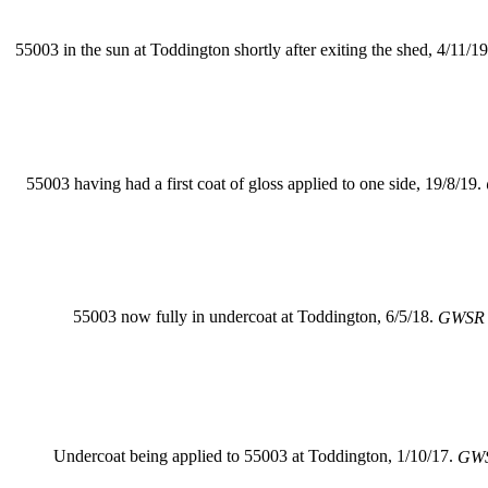
55003 in the sun at Toddington shortly after exiting the shed, 4/11/1
55003 having had a first coat of gloss applied to one side, 19/8/19.
55003 now fully in undercoat at Toddington, 6/5/18.
GWSR 
Undercoat being applied to 55003 at Toddington, 1/10/17.
GWS