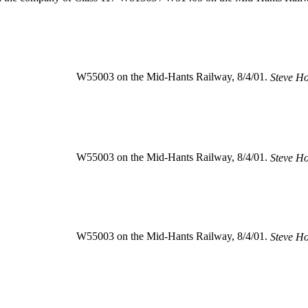
W55003 on the Mid-Hants Railway, 8/4/01.
Steve H
W55003 on the Mid-Hants Railway, 8/4/01.
Steve H
W55003 on the Mid-Hants Railway, 8/4/01.
Steve H