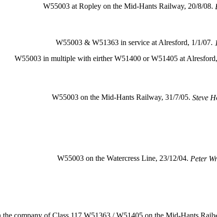
W55003 at Ropley on the Mid-Hants Railway, 20/8/08.
W55003 & W51363 in service at Alresford, 1/1/07.
W55003 in multiple with eirther W51400 or W51405 at Alresford,
W55003 on the Mid-Hants Railway, 31/7/05.
Steve H
W55003 on the Watercress Line, 23/12/04.
Peter Wr
n the company of Class 117 W51363 / W51405 on the Mid-Hants Railw