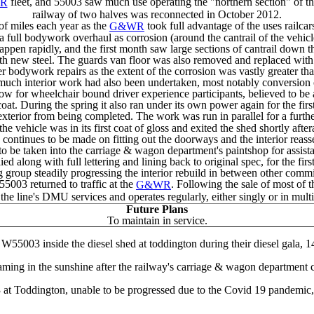
fleet, and 55003 saw much use operating the "northern section" of the
R
railway of two halves was reconnected in October 2012.
f miles each year as the
took full advantage of the uses railcar
G&WR
full bodywork overhaul as corrosion (around the cantrail of the vehicl
happen rapidly, and the first month saw large sections of cantrail down
th new steel. The guards van floor was also removed and replaced with 
bodywork repairs as the extent of the corrosion was vastly greater tha
 much interior work had also been undertaken, most notably conversion 
ow for wheelchair bound driver experience participants, believed to be a 
 During the spring it also ran under its own power again for the first 
erior from being completed. The work was run in parallel for a further
he vehicle was in its first coat of gloss and exited the shed shortly aft
ontinues to be made on fitting out the doorways and the interior reass
e taken into the carriage & wagon department's paintshop for assistan
ed along with full lettering and lining back to original spec, for the firs
group steadily progressing the interior rebuild in between other commi
55003 returned to traffic at the
. Following the sale of most of 
G&WR
he line's DMU services and operates regularly, either singly or in mult
Future Plans
To maintain in service.
W55003 inside the diesel shed at toddington during their diesel gala, 1
ng in the sunshine after the railway's carriage & wagon department com
 at Toddington, unable to be progressed due to the Covid 19 pandemic