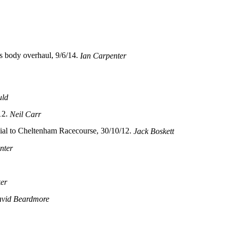
s body overhaul, 9/6/14.
Ian Carpenter
uld
12.
Neil Carr
al to Cheltenham Racecourse, 30/10/12.
Jack Boskett
nter
ker
vid Beardmore