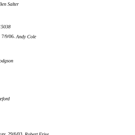
Ben Salter
15038
 7/9/06.
Andy Cole
odgson
eford
ay, 29/6/03.
Robert Frise