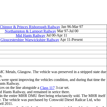
Jan 96-Mar 97
Chinnor & Princes Risborough Railway
Mar 97-Jul 00
Northampton & Lamport Railway
Jul 00-Apr 11
Mid Hants Railway
Apr 11-Present
Gloucestershire Warwickshire Railway
MC Metals, Glasgow. The vehicle was preserved in a stripped state due
n.
were spent improving the vehicles condition, and during that time the
ants Railway.
ices on the line alongside a
3-car set.
Class 117
d Hants Railway, and remained in serice there.
 in the entire MHR DMU fleet being reluctanctly sold. The MHR itself
lway. The vehicle was purchased by Cotswold Diesel Railcar Ltd, who
ril 2011.