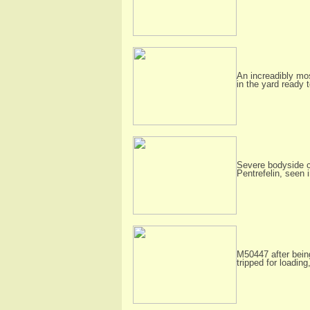
An increadibly mo
in the yard ready 
Severe bodyside c
Pentrefelin, seen 
M50447 after being
tripped for loadin