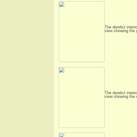
The derelict interi
view showing the 
The derelict interi
view showing the 