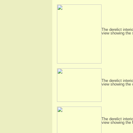
The derelict interi
view showing the 
The derelict interi
view showing the 
The derelict interi
view showing the 