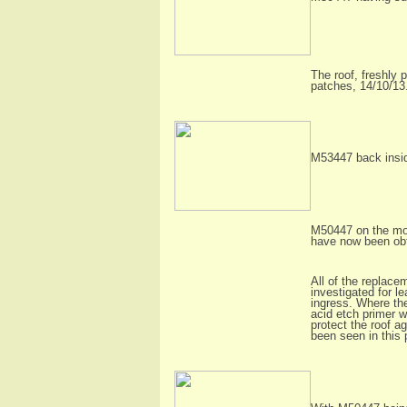
The roof, freshly 
patches, 14/10/13
M53447 back insid
M50447 on the move
have now been ob
All of the replace
investigated for l
ingress. Where th
acid etch primer w
protect the roof a
been seen in this 