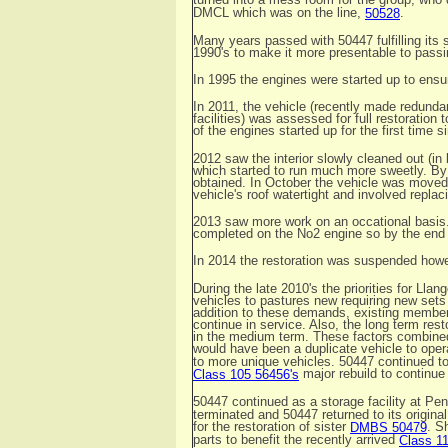
DMCL which was on the line,
.
50528
Many years passed with 50447 fulfilling its s
1990's to make it more presentable to passin
In 1995 the engines were started up to ens
In 2011, the vehicle (recently made redunda
facilities) was assessed for full restoratio
of the engines started up for the first time 
2012 saw the interior slowly cleaned out (i
which started to run much more sweetly. By 
obtained. In October the vehicle was moved 
vehicle's roof watertight and involved replaci
2013 saw more work on an occational basis.
completed on the No2 engine so by the end 
In 2014 the restoration was suspended how
During the late 2010's the priorities for Lla
vehicles to pastures new requiring new sets 
addition to these demands, existing members 
continue in service. Also, the long term rest
in the medium term. These factors combined 
would have been a duplicate vehicle to oper
to more unique vehicles. 50447 continued to 
major rebuild to continue 
Class 105 56456's
50447 continued as a storage facility at Pen
terminated and 50447 returned to its origin
for the restoration of sister
. S
DMBS 50479
parts to benefit the recently arrived
Class 1