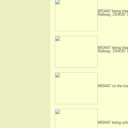
M53447 being trip
Railway, 23/4/26.
M53447 being trip
Railway, 23/4/26.
M50447 on the load
M50447 being unl