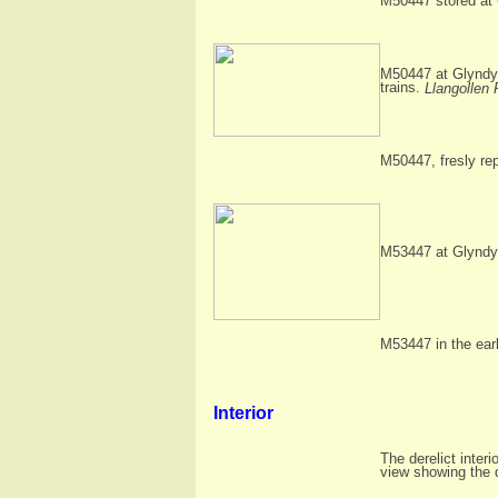
M50447 stored at 
M50447 at Glyndyf
trains.
Llangollen 
M50447, fresly rep
M53447 at Glyndyf
M53447 in the ear
Interior
The derelict interi
view showing the d