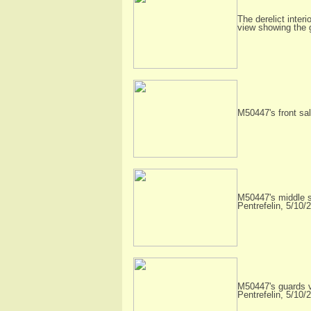
The derelict interi
view showing the
M50447's front sal
M50447's middle sa
Pentrefelin, 5/10/
M50447's guards va
Pentrefelin, 5/10/