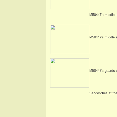
M50447's middle s
M50447's middle s
M50447's guards 
Sandwiches at the