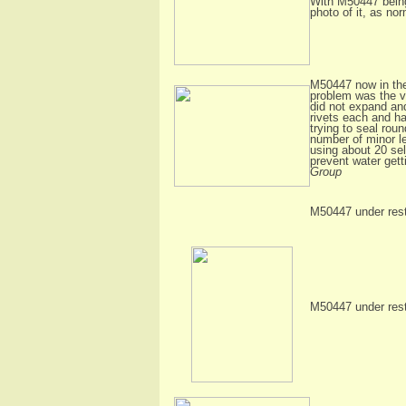
With M50447 being 
photo of it, as no
M50447 now in the
problem was the ve
did not expand and
rivets each and ha
trying to seal rou
number of minor l
using about 20 sel
prevent water gett
Group
M50447 under resto
M50447 under resto