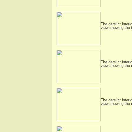
The derelict interi
view showing the 
The derelict interi
view showing the 
The derelict interi
view showing the 