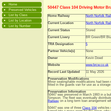
Home
50447 Class 104 Driving Motor B
Preserved Vehicles
List by Class
Home Railway
North Norfolk Rai
List by Location
Current Location
North Norfolk Rai
List by Number
Current Status
Stored
Current Livery
BR Green/BR Blue
TRA Designation
5
Partner Vehicle(s)
None
Owner
Kevin Dowd
Website
www.brcw.co.uk
Record Last Updated
11 May 2026
Preservation Modifications
Minor seating/table modifications had been m
fitted in the guards van for use as a storage
Preservation Information
50447 was preserved in March 1993 in a bu
Simpson. The fleet was eventually distribu
on a long term loan arrangement wit
Railway
50447 was one of three
vehicles
Class 104
turned into a mess room for the group, who d