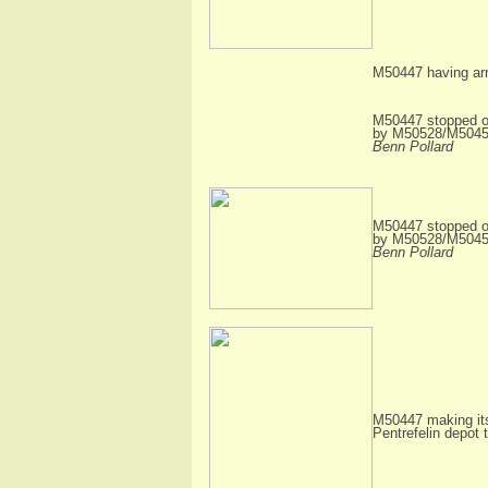
M50447 having arr
M50447 stopped of
by M50528/M50454 
Benn Pollard
M50447 stopped of
by M50528/M50454 
Benn Pollard
M50447 making its
Pentrefelin depot 