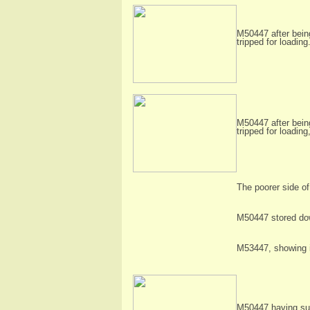
M50447 after being
tripped for loadi
M50447 after being
tripped for loadin
The poorer side of
M50447 stored down
M53447, showing it
M50447 having sur