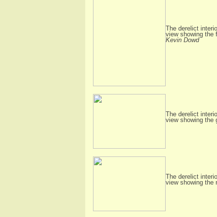
The derelict interi
view showing the f
Kevin Dowd
The derelict interi
view showing the
The derelict interi
view showing the 