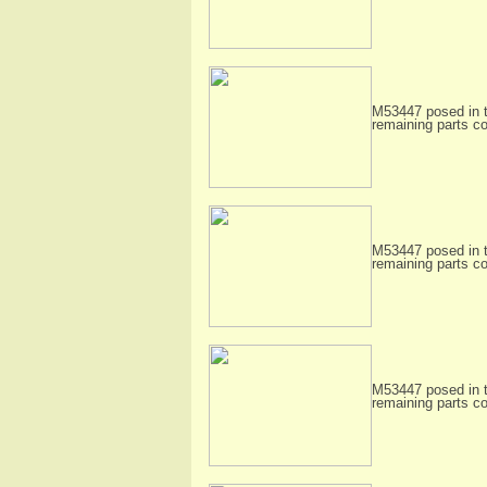
M53447 posed in t
remaining parts c
M53447 posed in t
remaining parts c
M53447 posed in t
remaining parts c