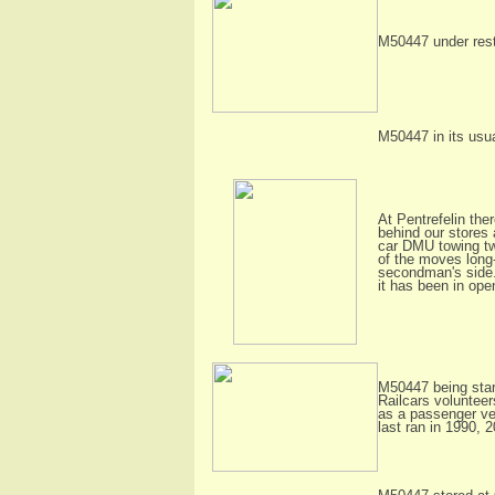
M50447 under resto
M50447 in its usua
At Pentrefelin th
behind our stores 
car DMU towing tw
of the moves long-
secondman's side. 
it has been in ope
M50447 being start
Railcars voluntee
as a passenger veh
last ran in 1990, 