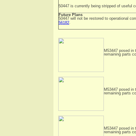
50447 is currently being stripped of useful
Future Plans
50447 will not be restored to operational con
.
56182
M53447 posed in t
remaining parts c
M53447 posed in t
remaining parts c
M53447 posed in t
remaining parts c