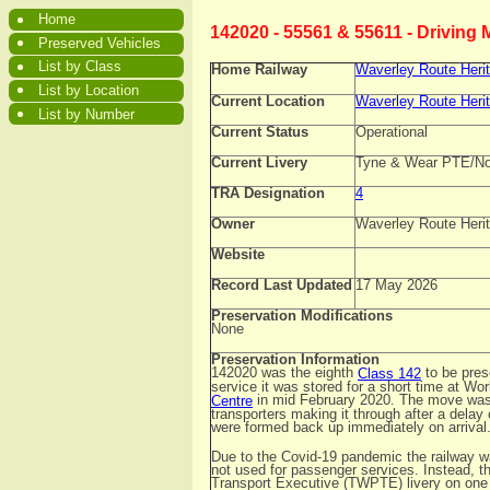
Home
142020 - 55561 & 55611 - Driving
Preserved Vehicles
List by Class
Home Railway
Waverley Route Heri
List by Location
Current Location
Waverley Route Heri
List by Number
Current Status
Operational
Current Livery
Tyne & Wear PTE/Nor
TRA Designation
4
Owner
Waverley Route Herit
Website
Record Last Updated
17 May 2026
Preservation Modifications
None
Preservation Information
142020 was the eighth
to be pres
Class 142
service it was stored for a short time at W
in mid February 2020. The move was t
Centre
transporters making it through after a delay
were formed back up immediately on arrival
Due to the Covid-19 pandemic the railway wa
not used for passenger services. Instead, 
Transport Executive (TWPTE) livery on one s