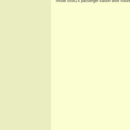
Inside 55561's passenger saloon after volun