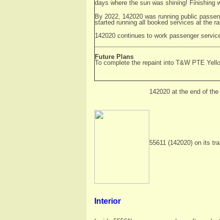
days where the sun was shining! Finishing wo
By 2022, 142020 was running public passenge
started running all booked services at the ra
142020 continues to work passenger servic
Future Plans
To complete the repaint into T&W PTE Yello
142020 at the end of the 
55611 (142020) on its tr
Interior