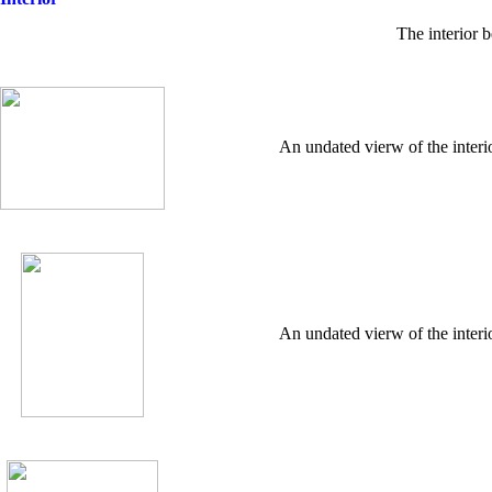
The interior 
An undated vierw of the interi
An undated vierw of the interi