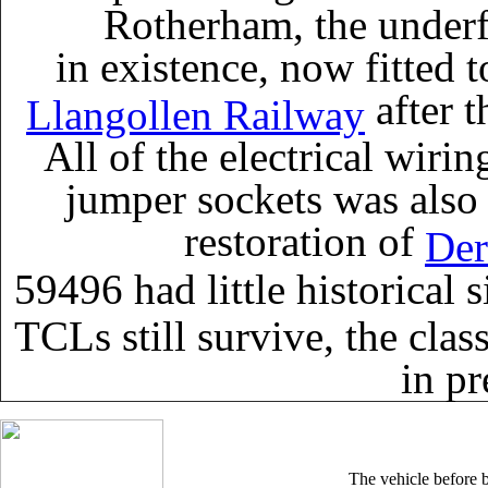
Rotherham, the underf
in existence, now fitted t
after t
Llangollen Railway
All of the electrical wiri
jumper sockets was also
restoration of
Der
59496 had little historical 
TCLs still survive, the cla
in pr
The vehicle before b