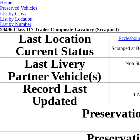
Home
Preserved Vehicles
List by Class
List by Location
List by Number
59496 Class 117 Trailer Composite Lavatory (Scrapped)
Last Location
Ecclesbour
Current Status
Scrapped at B
Last Livery
Non St
Partner Vehicle(s)
Record Last
1 A
Updated
Preservati
Preservat