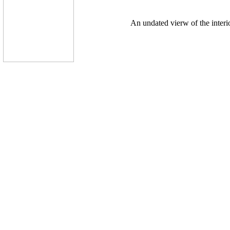
An undated vierw of the interi