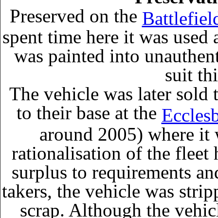
Preserved on the
Battlefiel
spent time here it was used
was painted into unauthen
suit th
The vehicle was later sold
to their base at the
Eccles
around 2005) where it 
rationalisation of the fle
surplus to requirements and
takers, the vehicle was strip
scrap. Although the vehic