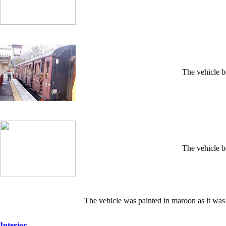
The vehicle b
The vehicle b
The vehicle was painted in maroon as it was
Interior