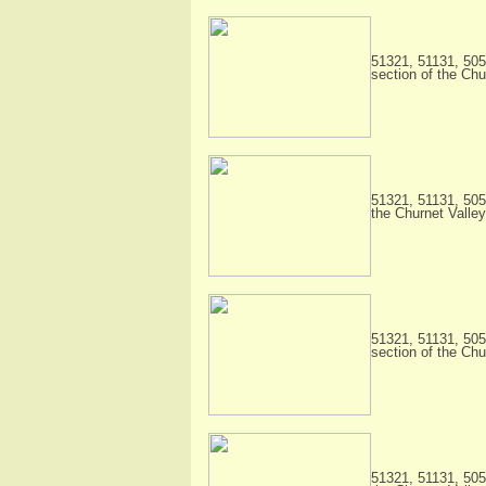
51321, 51131, 505
section of the Chu
51321, 51131, 505
the Churnet Valley
51321, 51131, 505
section of the Chu
51321, 51131, 505