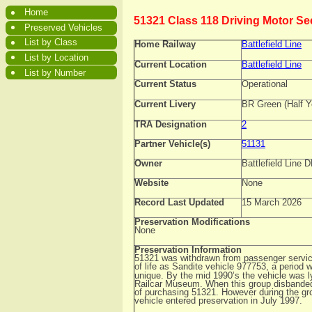
Home
51321 Class 118 Driving Motor S
Preserved Vehicles
List by Class
Home Railway
Battlefield Line
List by Location
Current Location
Battlefield Line
List by Number
Current Status
Operational
Current Livery
BR Green (Half Y
TRA Designation
2
Partner Vehicle(s)
51131
Owner
Battlefield Line
Website
None
Record Last Updated
15 March 2026
Preservation Modifications
None
Preservation Information
51321 was withdrawn from passenger service
of life as Sandite vehicle 977753, a period 
unique. By the mid 1990’s the vehicle was lyi
Railcar Museum. When this group disbanded,
of purchasing 51321. However during the g
vehicle entered preservation in July 1997.