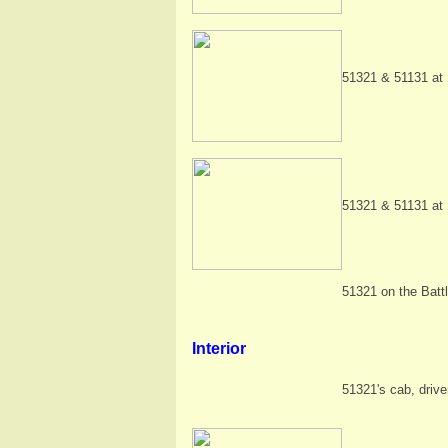
51321 & 51131 at 
51321 & 51131 at 
51321 on the Battl
Interior
51321's cab, drive