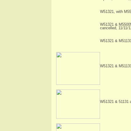
W51321, with M550
W51321 & M55005 i
cancelled, 11/11/
W51321 & M51131 
W51321 & M51131 
W51321 & 51131 a