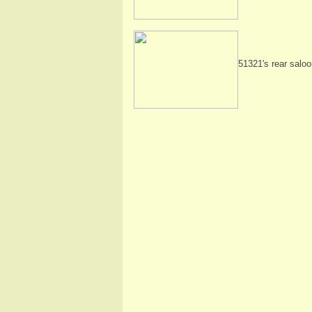
51321's rear saloo