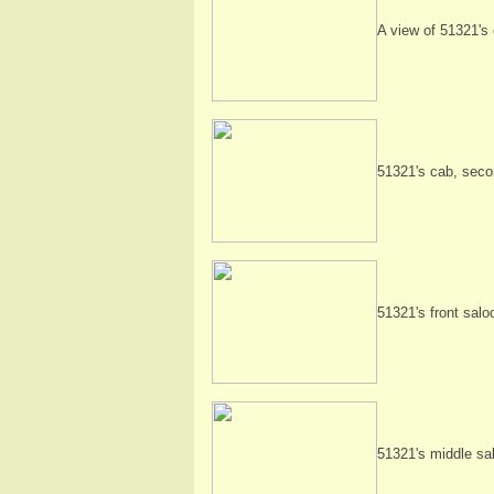
A view of 51321's d
51321's cab, seco
51321's front salo
51321's middle sa