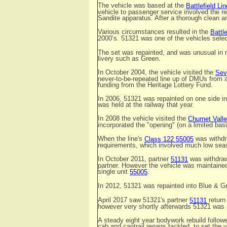
The vehicle was based at the
Battlefield Lin
vehicle to passenger service involved the r
Sandite apparatus. After a thorough clean a
Various circumstances resulted in the
Battle
2000’s. 51321 was one of the vehicles selec
The set was repainted, and was unusual in ret
livery such as Green.
In October 2004, the vehicle visited the
Sev
never-to-be-repeated line up of DMUs from a
funding from the Heritage Lottery Fund.
In 2006, 51321 was repainted on one side i
was held at the railway that year.
In 2008 the vehicle visited the
Churnet Vall
incorporated the "opening" (on a limited ba
When the line's
was withdr
Class 122 55005
requirements, which involved much low seas
In October 2011, partner
was withdraw
51131
partner. However the vehicle was maintained
single unit
.
55005
In 2012, 51321 was repainted into Blue & 
April 2017 saw 51321's partner
return
51131
however very shortly afterwards 51321 was i
A steady eight year bodywork rebuild follow
cab and cantrail repairs tackled, to set the v