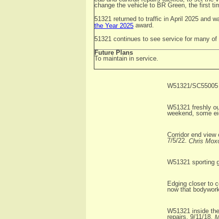
change the vehicle to BR Green, the first t
51321 returned to traffic in April 2025 and 
award.
the Year 2025
51321 continues to see service for many of th
Future Plans
To maintain in service.
W51321/SC55005 ar
W51321 freshly ou
weekend, some eigh
Corridor end view
7/5/22.
Chris Mox
W51321 sporting g
Edging closer to 
now that bodywork
W51321 inside the
repairs, 9/11/18.
M