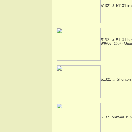
51321 & 51131 in 
51321 & 51131 hav
9/9/06.
Chris Mox
51321 at Shenton 
51321 viewed at n