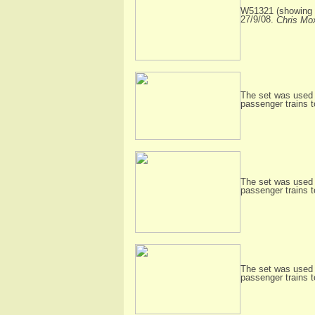
W51321 (showing i
27/9/08.
Chris Mo
The set was used 
passenger trains 
The set was used 
passenger trains 
The set was used 
passenger trains 