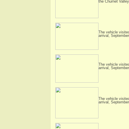
the Churnet Valley
The vehicle visite
arrival, Septembe
The vehicle visite
arrival, Septembe
The vehicle visite
arrival, Septembe